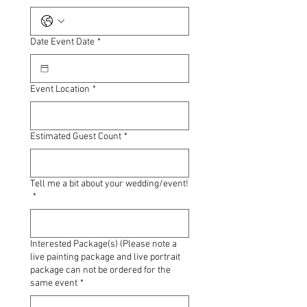
Date Event Date
*
Event Location
*
Estimated Guest Count
*
Tell me a bit about your wedding/event!
*
Interested Package(s) (Please note a
live painting package and live portrait
package can not be ordered for the
same event
*