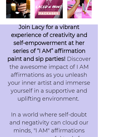
Join Lacy for a vibrant
experience of creativity and
self-empowerment at her
series of “I AM” affirmation
paint and sip parties!
Discover
the awesome impact of I AM
affirmations as you unleash
your inner artist and immerse
yourself in a supportive and
uplifting environment.
In a world where self-doubt
and negativity can cloud our
minds, "I AM" affirmations