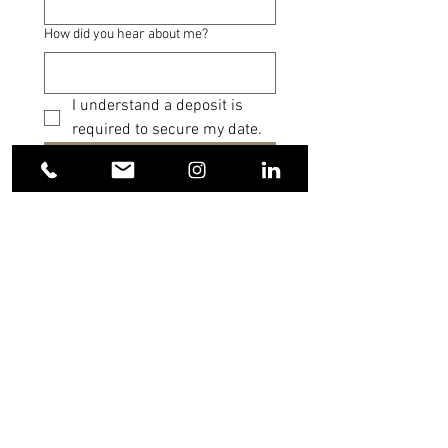
How did you hear about me?
I understand a deposit is 
required to secure my date.
Submit
FAQS
Do you travel?
Yes! I’m happy to travel to celebrate your
day wherever it takes you. Events and
weddings within a two-hour radius of
Cleveland, OH include travel at no
additional cost. For celebrations beyond
that radius, a small travel fee helps cover