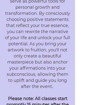
serve as powerful tools for
personal growth and
transformation. By consciously
choosing positive statements
that reflect your true essence,
you can rewrite the narrative
of your life and unlock your full
potential. As you bring your
artwork to fruition, you'll not
only create a beautiful
masterpiece but also anchor
your affirmations into your
subconscious, allowing them
to uplift and guide you long
after the event.
Please note: All classes start
promptly 15 minutes after the