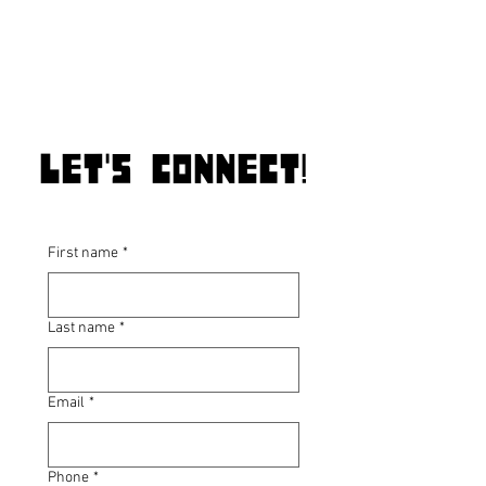
Let's connect!
First name
*
Last name
*
Email
*
Phone
*