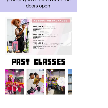
doors open
past classes