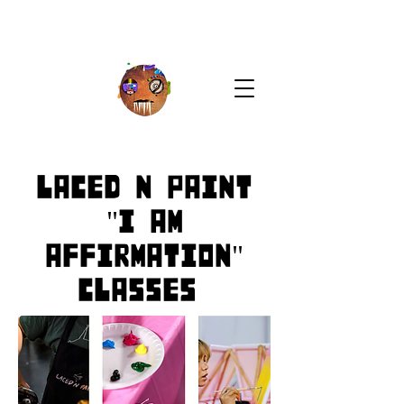
Laced N Paint
"I AM
Affirmation"
Classes