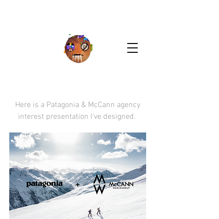
Here is a Patagonia & McCann agency
interest presentation I've designed.