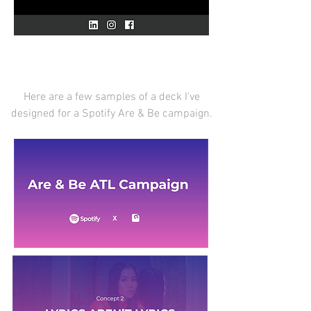
Here are a few samples of a deck I've
designed for a Spotify Are & Be campaign.